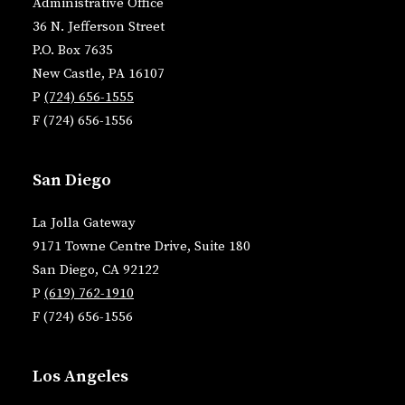
Administrative Office
36 N. Jefferson Street
P.O. Box 7635
New Castle, PA 16107
P
(724) 656-1555
F (724) 656-1556
San Diego
La Jolla Gateway
9171 Towne Centre Drive, Suite 180
San Diego, CA 92122
P
(619) 762-1910
F (724) 656-1556
Los Angeles