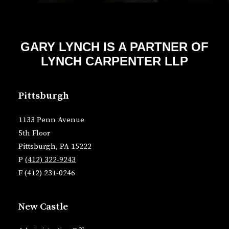
GARY LYNCH IS A PARTNER OF
LYNCH CARPENTER LLP
Pittsburgh
1133 Penn Avenue
5th Floor
Pittsburgh, PA 15222
P
(412) 322-9243
F (412) 231-0246
New Castle