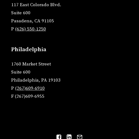
117 East Colorado Blvd.
Suite 600
Pasadena, CA 91105
P
(626) 550-1250
Philadelphia
1760 Market Street
Suite 600
Philadelphia, PA 19103
P
(267)609-6910
F (267)609-6955