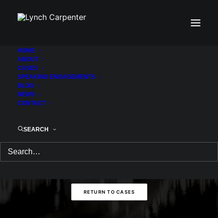
HOME
ABOUT
THANK YOU!
CASES
SPEAKING ENGAGEMENTS
BLOG
NEWS
CONTACT
Thank you for your submission. One of
our attorneys will be in touch with you.
SEARCH
RETURN HOME
RETURN TO CASES