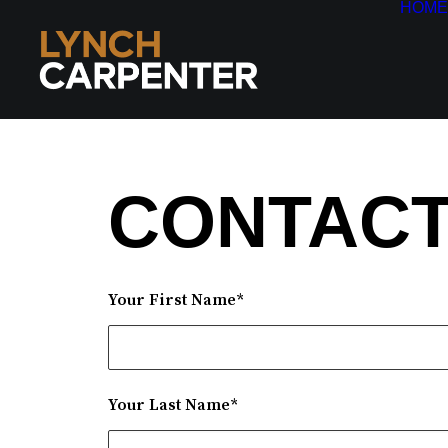
HOME
CONTACT
Your First Name*
Your Last Name*