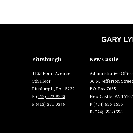
GARY LY
Pittsburgh
New Castle
1133 Penn Avenue
Administrative Office
5th Floor
36 N. Jefferson Street
Pittsburgh, PA 15222
P.O. Box 7635
P
(412) 322-9243
New Castle, PA 16107
F (412) 231-0246
P
(724) 656-1555
F (724) 656-1556