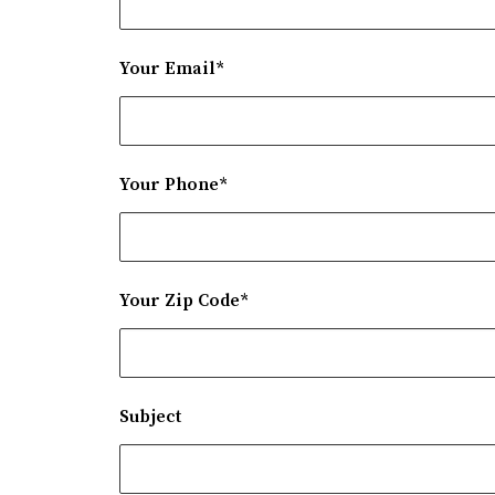
Your Email*
Your Phone*
Your Zip Code*
Subject