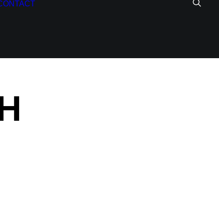
CONTACT
H