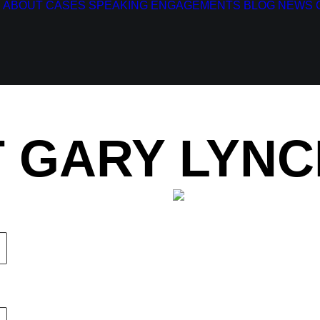
ABOUT
CASES
SPEAKING ENGAGEMENTS
BLOG
NEWS
 GARY LYNC