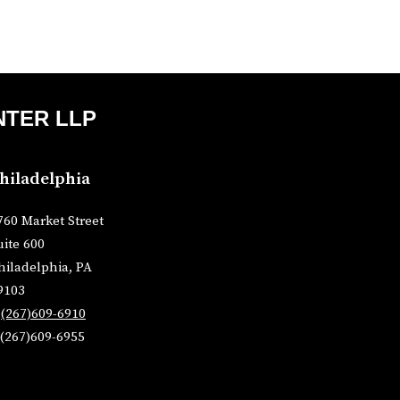
NTER LLP
hiladelphia
760 Market Street
uite 600
hiladelphia, PA
9103
P
(267)609-6910
 (267)609-6955