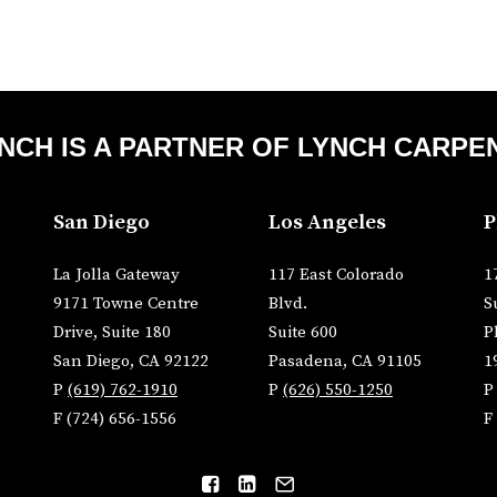
NCH IS A PARTNER OF
LYNCH CARPE
San Diego
Los Angeles
P
La Jolla Gateway
117 East Colorado
1
9171 Towne Centre
Blvd.
S
Drive, Suite 180
Suite 600
P
San Diego, CA 92122
Pasadena, CA 91105
1
P
(619) 762-1910
P
(626) 550-1250
F (724) 656-1556
F