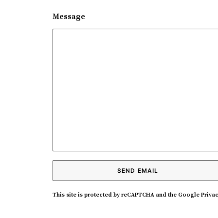
Message
This site is protected by reCAPTCHA and the Google
Privac