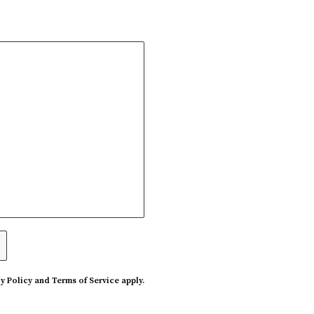
y Policy
and
Terms of Service
apply.