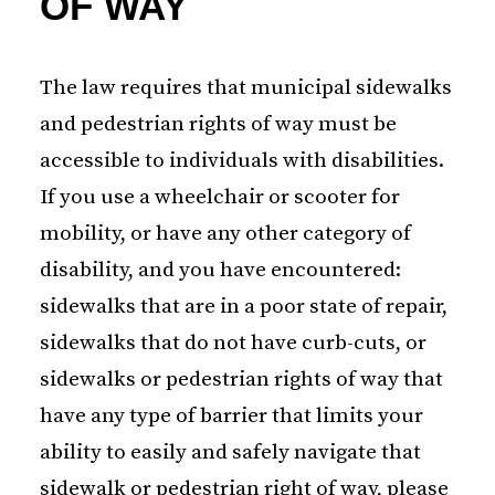
OF WAY
The law requires that municipal sidewalks
and pedestrian rights of way must be
accessible to individuals with disabilities.
If you use a wheelchair or scooter for
mobility, or have any other category of
disability, and you have encountered:
sidewalks that are in a poor state of repair,
sidewalks that do not have curb-cuts, or
sidewalks or pedestrian rights of way that
have any type of barrier that limits your
ability to easily and safely navigate that
sidewalk or pedestrian right of way, please