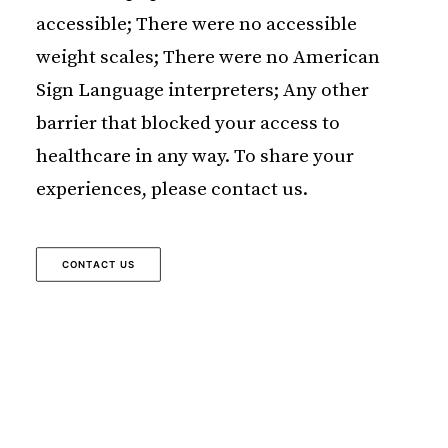
accessible; There were no accessible
weight scales; There were no American
Sign Language interpreters; Any other
barrier that blocked your access to
healthcare in any way. To share your
experiences, please contact us.
CONTACT US