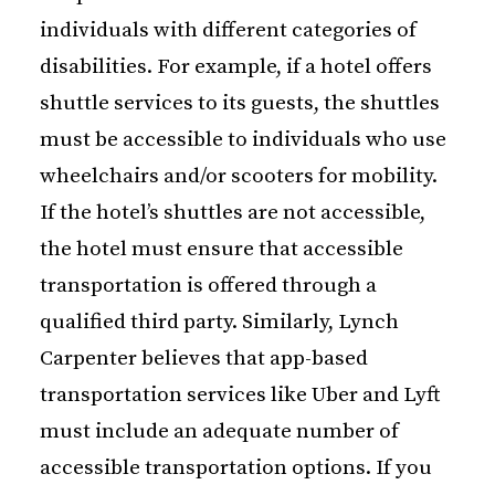
individuals with different categories of
disabilities. For example, if a hotel offers
shuttle services to its guests, the shuttles
must be accessible to individuals who use
wheelchairs and/or scooters for mobility.
If the hotel’s shuttles are not accessible,
the hotel must ensure that accessible
transportation is offered through a
qualified third party. Similarly, Lynch
Carpenter believes that app-based
transportation services like Uber and Lyft
must include an adequate number of
accessible transportation options. If you