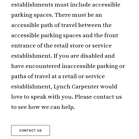
establishments must include accessible
parking spaces. There must be an
accessible path of travel between the
accessible parking spaces and the front
entrance of the retail store or service
establishment. If you are disabled and
have encountered inaccessible parking or
paths of travel at a retail or service
establishment, Lynch Carpenter would
love to speak with you. Please contact us
to see how we can help.
CONTACT US