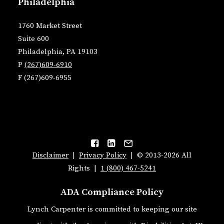
Philadelphia
1760 Market Street
Suite 600
Philadelphia, PA 19103
P
(267)609-6910
F (267)609-6955
Disclaimer
|
Privacy Policy
| © 2013-2026 All
Rights |
1 (800) 467-5241
ADA Compliance Policy
Lynch Carpenter is committed to keeping our site