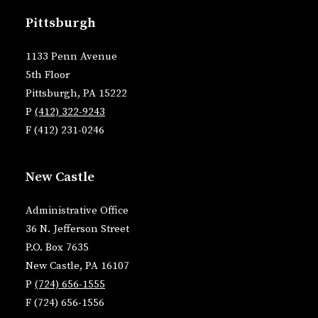
Pittsburgh
1133 Penn Avenue
5th Floor
Pittsburgh, PA 15222
P
(412) 322-9243
F (412) 231-0246
New Castle
Administrative Office
36 N. Jefferson Street
P.O. Box 7635
New Castle, PA 16107
P
(724) 656-1555
F (724) 656-1556