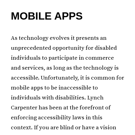
MOBILE APPS
As technology evolves it presents an
unprecedented opportunity for disabled
individuals to participate in commerce
and services, as long as the technology is
accessible. Unfortunately, it is common for
mobile apps to be inaccessible to
individuals with disabilities. Lynch
Carpenter has been at the forefront of
enforcing accessibility laws in this
context. If you are blind or have a vision