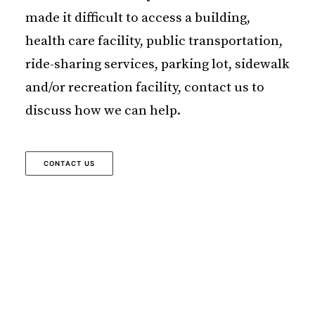
made it difficult to access a building,
health care facility, public transportation,
ride-sharing services, parking lot, sidewalk
and/or recreation facility, contact us to
discuss how we can help.
CONTACT US