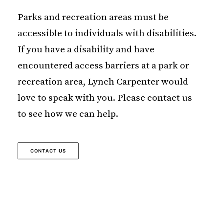
Parks and recreation areas must be
accessible to individuals with disabilities.
If you have a disability and have
encountered access barriers at a park or
recreation area, Lynch Carpenter would
love to speak with you. Please contact us
to see how we can help.
CONTACT US