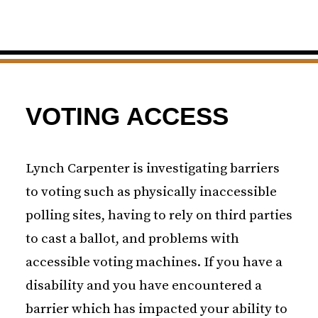
VOTING ACCESS
Lynch Carpenter is investigating barriers
to voting such as physically inaccessible
polling sites, having to rely on third parties
to cast a ballot, and problems with
accessible voting machines. If you have a
disability and you have encountered a
barrier which has impacted your ability to