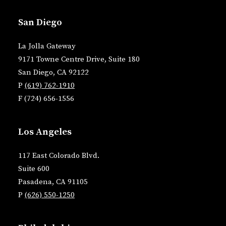
San Diego
La Jolla Gateway
9171 Towne Centre Drive, Suite 180
San Diego, CA 92122
P
(619) 762-1910
F (724) 656-1556
Los Angeles
117 East Colorado Blvd.
Suite 600
Pasadena, CA 91105
P
(626) 550-1250