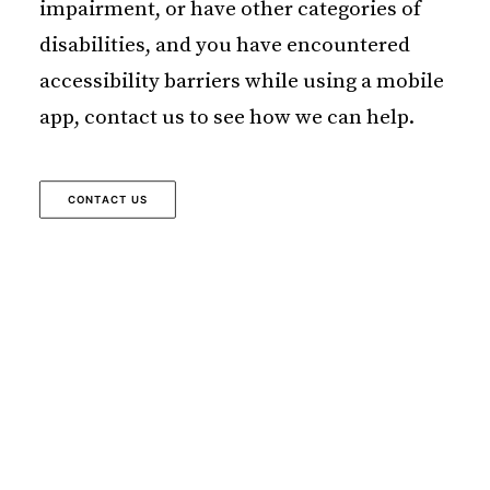
impairment, or have other categories of
disabilities, and you have encountered
accessibility barriers while using a mobile
app, contact us to see how we can help.
CONTACT US