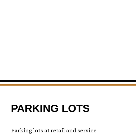
PARKING LOTS
Parking lots at retail and service