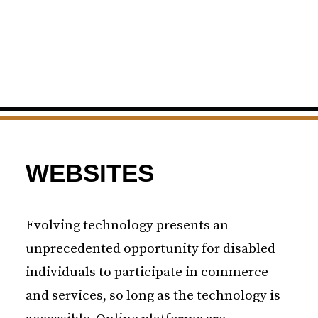
WEBSITES
Evolving technology presents an
unprecedented opportunity for disabled
individuals to participate in commerce
and services, so long as the technology is