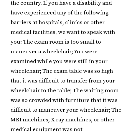
the country. If you have a disability and
have experienced any of the following
barriers at hospitals, clinics or other
medical facilities, we want to speak with
you: The exam room is too small to
maneuver a wheelchair; You were
examined while you were still in your
wheelchair; The exam table was so high
that it was difficult to transfer from your
wheelchair to the table; The waiting room
was so crowded with furniture that it was
difficult to maneuver your wheelchair; The
MRI machines, X-ray machines, or other
medical equipment was not