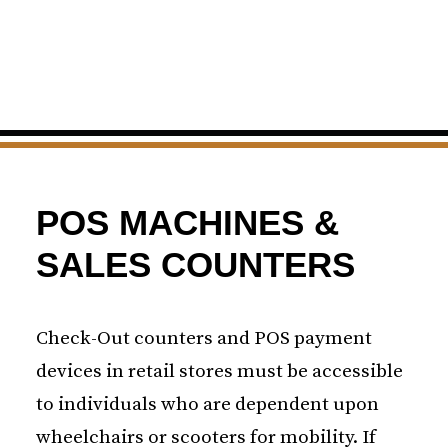
POS MACHINES &
SALES COUNTERS
Check-Out counters and POS payment
devices in retail stores must be accessible
to individuals who are dependent upon
wheelchairs or scooters for mobility. If