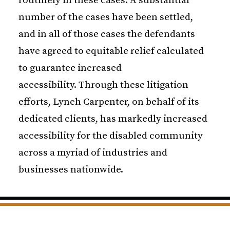
routinely in these cases. A substantial
number of the cases have been settled,
and in all of those cases the defendants
have agreed to equitable relief calculated
to guarantee increased
accessibility. Through these litigation
efforts, Lynch Carpenter, on behalf of its
dedicated clients, has markedly increased
accessibility for the disabled community
across a myriad of industries and
businesses nationwide.