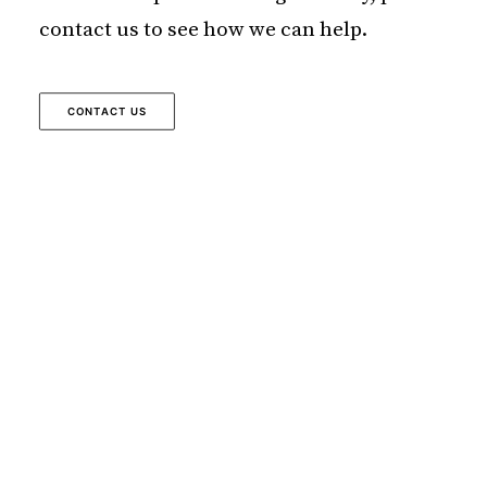
contact us to see how we can help.
CONTACT US