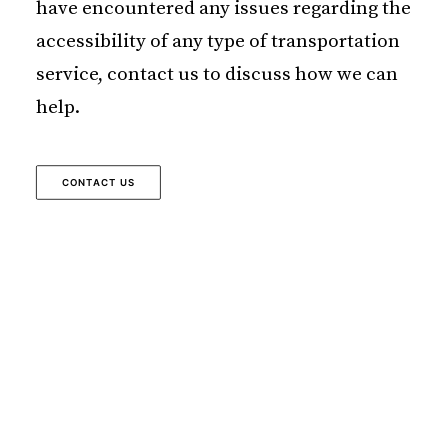
have encountered any issues regarding the
accessibility of any type of transportation
service, contact us to discuss how we can
help.
CONTACT US