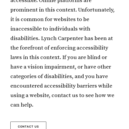
accessible. Online platforms are
prominent in this context. Unfortunately,
it is common for websites to be
inaccessible to individuals with
disabilities. Lynch Carpenter has been at
the forefront of enforcing accessibility
laws in this context. If you are blind or
have a vision impairment, or have other
categories of disabilities, and you have
encountered accessibility barriers while
using a website, contact us to see how we
can help.
CONTACT US