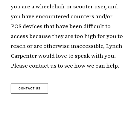
you are a wheelchair or scooter user, and
you have encountered counters and/or
POS devices that have been difficult to
access because they are too high for you to
reach or are otherwise inaccessible, Lynch
Carpenter would love to speak with you.
Please contact us to see how we can help.
CONTACT US