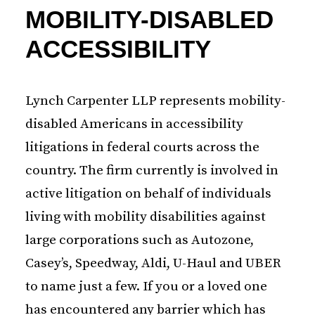
MOBILITY-DISABLED
ACCESSIBILITY
Lynch Carpenter LLP represents mobility-
disabled Americans in accessibility
litigations in federal courts across the
country. The firm currently is involved in
active litigation on behalf of individuals
living with mobility disabilities against
large corporations such as Autozone,
Casey’s, Speedway, Aldi, U-Haul and UBER
to name just a few. If you or a loved one
has encountered any barrier which has