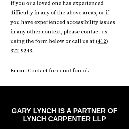
If you or a loved one has experienced
difficulty in any of the above areas, or if
you have experienced accessibility issues
in any other context, please contact us
using the form below or call us at
(412)
322-9243
.
Error:
Contact form not found.
GARY LYNCH IS A PARTNER OF
LYNCH CARPENTER LLP