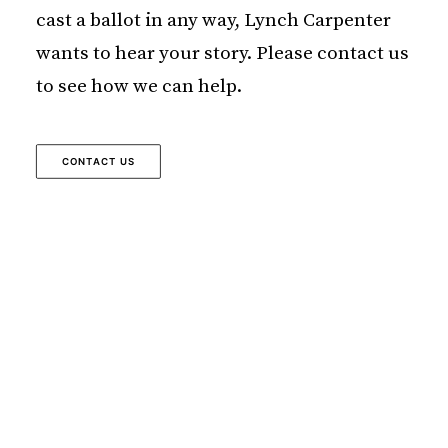
cast a ballot in any way, Lynch Carpenter
wants to hear your story. Please contact us
to see how we can help.
CONTACT US