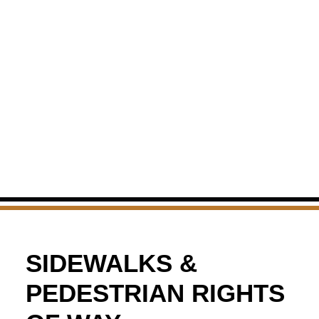
SIDEWALKS &
PEDESTRIAN RIGHTS