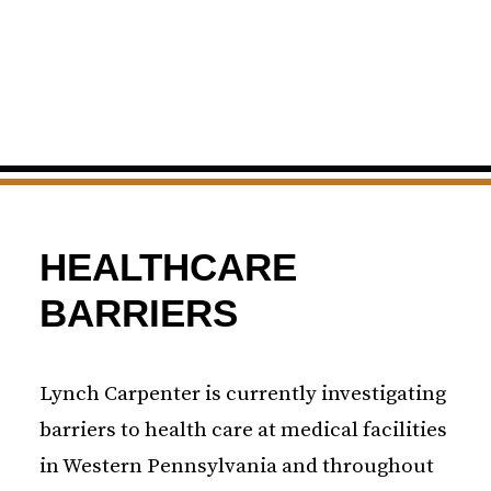
HEALTHCARE
BARRIERS
Lynch Carpenter is currently investigating
barriers to health care at medical facilities
in Western Pennsylvania and throughout