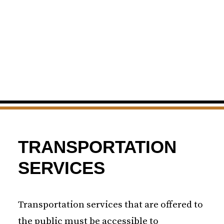
TRANSPORTATION
SERVICES
Transportation services that are offered to
the public must be accessible to