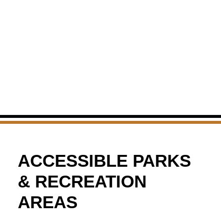
ACCESSIBLE PARKS
& RECREATION
AREAS