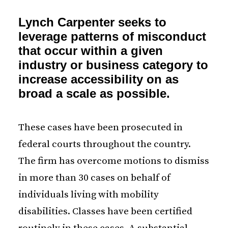
Lynch Carpenter seeks to
leverage patterns of misconduct
that occur within a given
industry or business category to
increase accessibility on as
broad a scale as possible.
These cases have been prosecuted in
federal courts throughout the country.
The firm has overcome motions to dismiss
in more than 30 cases on behalf of
individuals living with mobility
disabilities. Classes have been certified